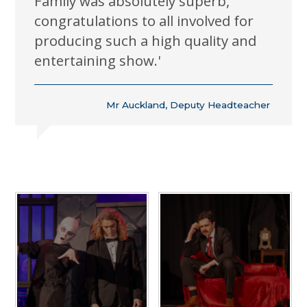
Family was absolutely superb,
congratulations to all involved for
producing such a high quality and
entertaining show.'
Mr Auckland, Deputy Headteacher