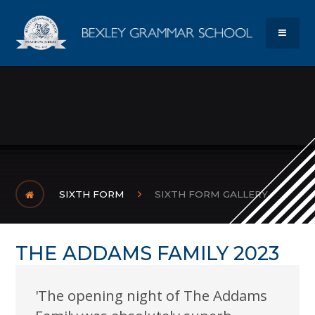
Skip to content ↓
Bexley Gram
MENU
SIXTH FORM
SIXTH FORM GALLERY
THE ADDAMS FAMILY 2023
'The opening night of The Addams