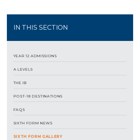
IN THIS SECTION
YEAR 12 ADMISSIONS
A LEVELS
THE IB
POST-18 DESTINATIONS
FAQS
SIXTH FORM NEWS
SIXTH FORM GALLERY