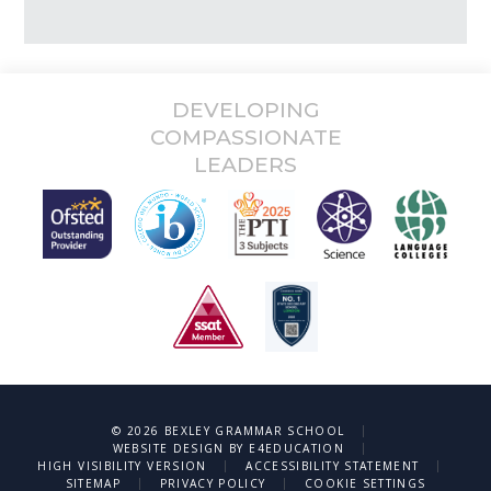
DEVELOPING
COMPASSIONATE
LEADERS
|
© 2026 BEXLEY GRAMMAR SCHOOL
|
WEBSITE DESIGN BY
E4EDUCATION
|
|
HIGH VISIBILITY VERSION
ACCESSIBILITY STATEMENT
|
|
SITEMAP
PRIVACY POLICY
COOKIE SETTINGS