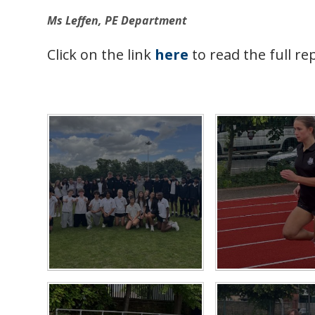
Ms Leffen, PE Department
Click on the link
here
to read the full re