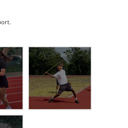
port.