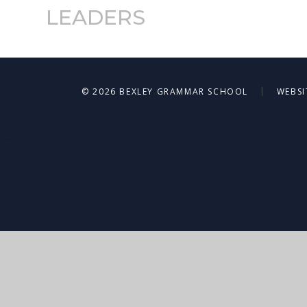
LEADERS
|
© 2026 BEXLEY GRAMMAR SCHOOL
WEBSI
Cookie Policy
This site uses cookies to store information on your computer.
Cl
Accept All
Deny
Deny All