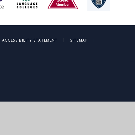
|
|
ACCESSIBILITY STATEMENT
SITEMAP