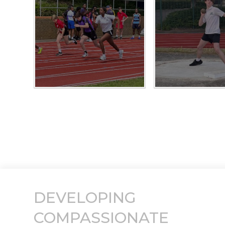
DEVELOPING
COMPASSIONATE