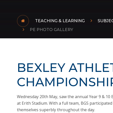
TEACHING & LEARNING
SUBJE
PE PHOTO GALLERY
BEXLEY ATHLE
CHAMPIONSHIP
Wednesday 20th May, saw the annual Year 9 & 10 B
at Erith Stadium. With a full team, BGS participate
themselves superbly throughout the day.