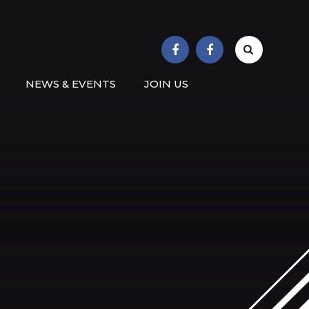
r School
NEWS & EVENTS
JOIN US