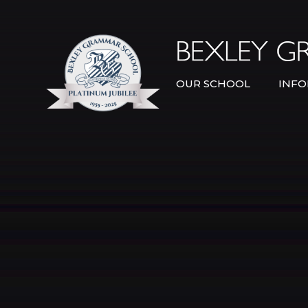
Skip to content ↓
OUR SCHOOL
INFO