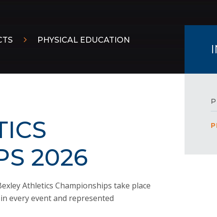
CTS
PHYSICAL EDUCATION
P
TICS
P
S 2026
exley Athletics Championships take place
d in every event and represented