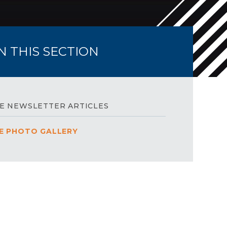
IN THIS SECTION
E NEWSLETTER ARTICLES
E PHOTO GALLERY