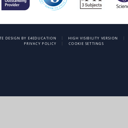
|
|
TE DESIGN BY
E4EDUCATION
HIGH VISIBILITY VERSION
|
PRIVACY POLICY
COOKIE SETTINGS
ick here for more information