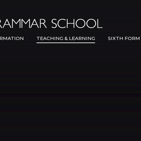
Bexley Gramma
RMATION
TEACHING & LEARNING
SIXTH FORM