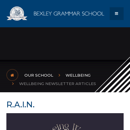
Skip to content ↓
Bexley Gram
MENU
OUR SCHOOL
WELLBEING
WELLBEING NEWSLETTER ARTICLES
R.A.I.N.