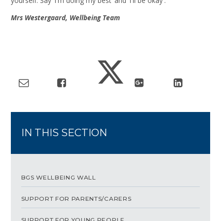
yourself. Say 'I'm doing my best' and 'I'll be okay'.
Mrs Westergaard, Wellbeing Team
IN THIS SECTION
BGS WELLBEING WALL
SUPPORT FOR PARENTS/CARERS
SUPPORT FOR YOUNG PEOPLE