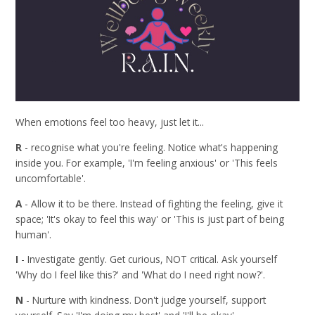
When emotions feel too heavy, just let it...
R
- recognise what you're feeling. Notice what's happening
inside you. For example, 'I'm feeling anxious' or 'This feels
uncomfortable'.
A
- Allow it to be there. Instead of fighting the feeling, give it
space; 'It's okay to feel this way' or 'This is just part of being
human'.
I
- Investigate gently. Get curious, NOT critical. Ask yourself
'Why do I feel like this?' and 'What do I need right now?'.
N
- Nurture with kindness. Don't judge yourself, support