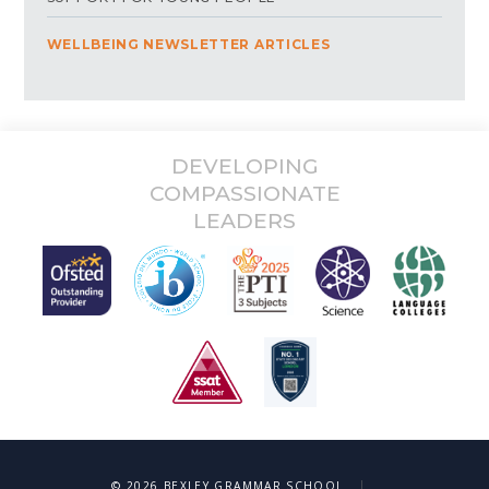
WELLBEING NEWSLETTER ARTICLES
DEVELOPING
COMPASSIONATE
LEADERS
|
© 2026 BEXLEY GRAMMAR SCHOOL