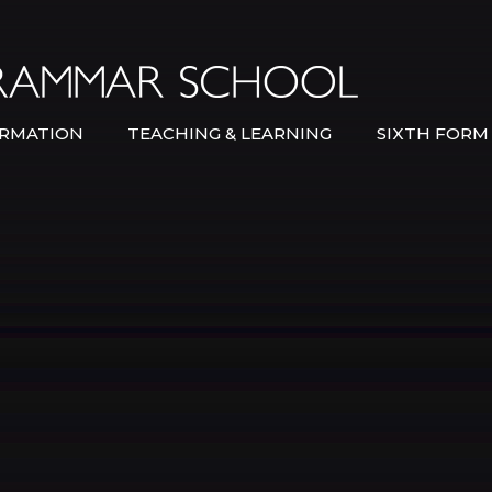
Bexley Gramma
RMATION
TEACHING & LEARNING
SIXTH FORM