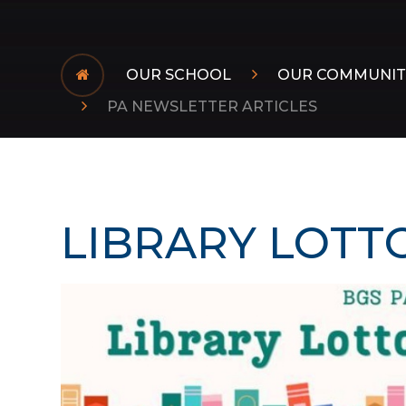
OUR SCHOOL
OUR COMMUNIT
PA NEWSLETTER ARTICLES
LIBRARY LOTT