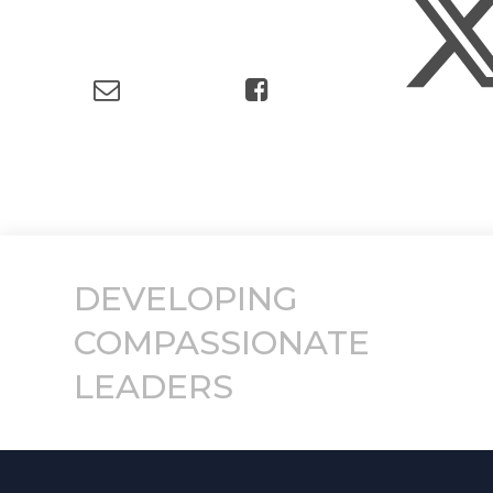
DEVELOPING
COMPASSIONATE
LEADERS