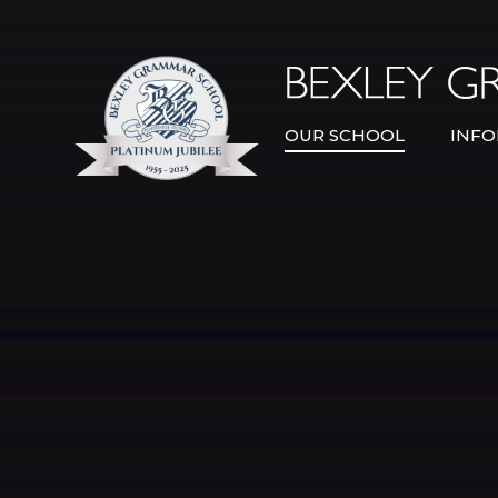
Skip to content ↓
OUR SCHOOL
INFO