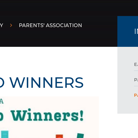
Y
PARENTS' ASSOCIATION
E
O WINNERS
P
P