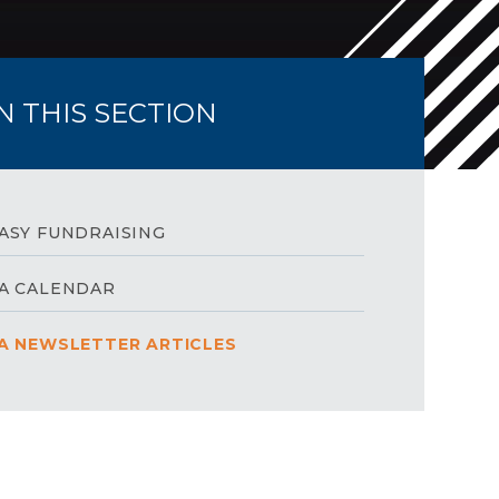
IN THIS SECTION
ASY FUNDRAISING
A CALENDAR
A NEWSLETTER ARTICLES