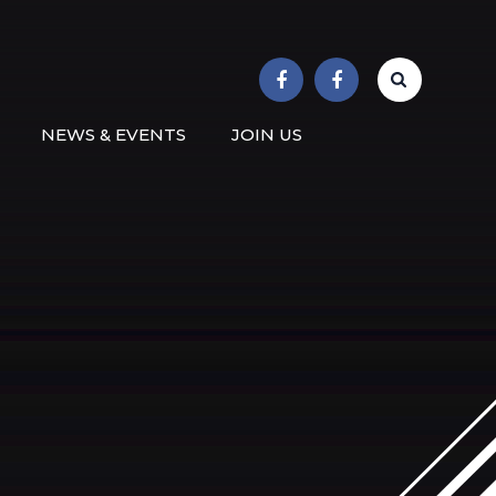
r School
NEWS & EVENTS
JOIN US