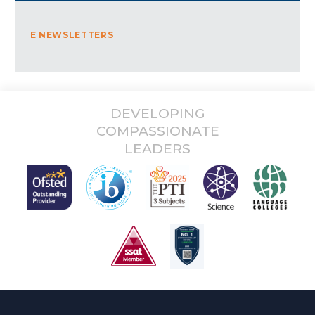
E NEWSLETTERS
DEVELOPING
COMPASSIONATE
LEADERS