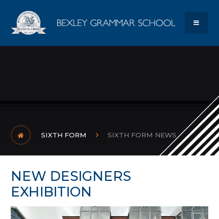
Skip to content ↓
Bexley Gram
MENU
SIXTH FORM
SIXTH FORM NEWS
NEW DESIGNERS
EXHIBITION