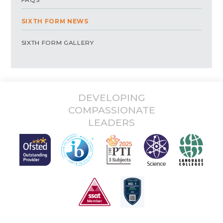
SIXTH FORM NEWS
SIXTH FORM GALLERY
DEVELOPING
COMPASSIONATE
LEADERS