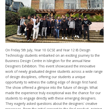
On Friday 5
th
July, Year 10 GCSE and
Year 12 IB
Design
Technology students embarked on an exciting journey to the
Business Design Centre in Islington for the annual New
Designers Exhibition. This event showcased the innovative
work of newly graduated degree students across a wide range
of design disciplines, offering our students a unique
opportunity to witness the cutting edge of design first hand.
The
show offered a glimpse into the future of design. What
made the experience truly exceptional was the chance for our
students to engage directly with these emerging designers.
They eagerly asked questions about the designers' creative
processes, from the initial concept to the final product, gaining