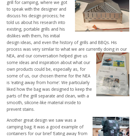
grill for camping, where we got
to speak with the designer and
discuss his design process; he
told us about his research into
existing, portable grills and his
dislikes with them, his initial
design ideas, and even the history of grills and BBQs. His
process was very similar to what we are currently doing in our
NEA, and our conversation helped
give us
some ideas and inspiration about what our
own products could be, especially as, for
some of
us, our
chosen theme for the NEA
is ‘eating away from home’. We particularly
liked how the bag was designed to keep the
parts of the grill separate and clean, with a
smooth, silicone-like material inside to
prevent stains.
Another great design we saw was a
camping bag. It was a good example of
containers for our brief ‘Eating away from