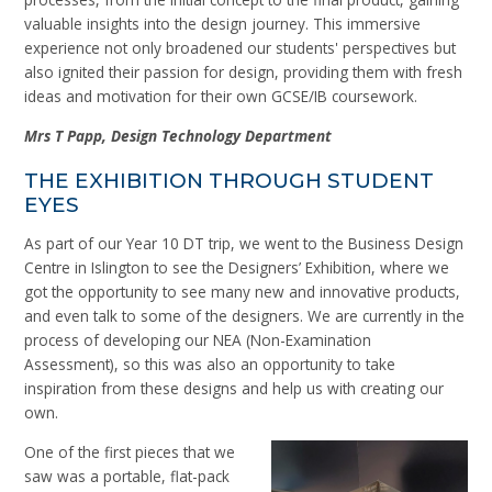
valuable insights into the design journey. This immersive
experience not only broadened our students' perspectives but
also ignited their passion for design, providing them with fresh
ideas and motivation for their own GCSE/IB coursework.
Mrs
T
Papp, Design Technology Department
THE EXHIBITION THROUGH STUDENT
EYES
As part of our Year 10 DT trip, we went to the Business Design
Centre in Islington to see the Designers’ Exhibition, where we
got the opportunity to see many new and innovative products,
and even talk to some of the designers. We are currently in the
process of developing our NEA (Non-Examination
Assessment), so this was also an opportunity to take
inspiration from these designs and help us with creating our
own.
One of the first pieces that we
saw was a portable, flat-pack