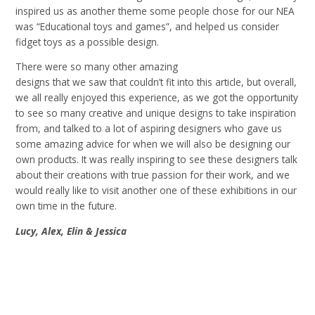
inspired us as another theme some people chose for our NEA
was “Educational toys and games”, and helped us consider
fidget toys as a possible design
.
There were so many other amazing
designs that we saw that couldn’t fit into this article, but overall,
we all really enjoyed this experience, as we got the opportunity
to see so many creative and unique designs to take inspiration
from, and talked to a lot of aspiring designers who gave us
some amazing advice for when we will also be designing our
own products. It was really inspiring to see these designers talk
about their creations with true passion for their work, and we
would really like to visit another one of these exhibitions in our
own time in the future
.
Lucy, Alex, Elin & Jessica