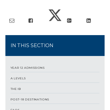
IN THIS SECTION
YEAR 12 ADMISSIONS
A LEVELS
THE IB
POST-18 DESTINATIONS
FAQS