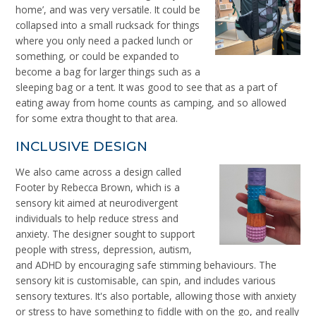
home’, and was very versatile. It could be
collapsed into a small rucksack for things
where you only need a packed lunch or
something, or could be expanded to
become a bag for larger things such as a
sleeping bag or a tent. It was good to see that as a part of
eating away from home counts as camping, and so allowed
for some extra thought to that area.
INCLUSIVE DESIGN
We also came across a design called
Footer by Rebecca Brown, which is a
sensory kit aimed at
neurodivergent
individuals to help reduce stress and
anxiety. The designer sought to support
people with stress, depression, autism,
and ADHD by encouraging safe stimming behaviours. The
sensory kit is customisable, can spin, and includes various
sensory textures. It's also portable, allowing those with anxiety
or stress to have something to fiddle with on the go, and really