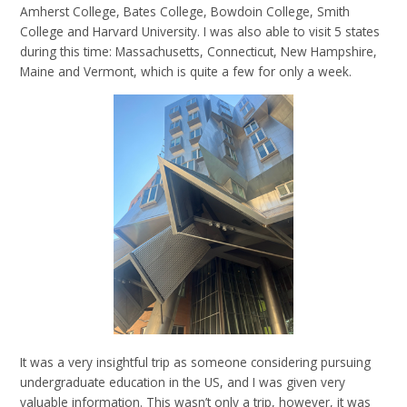
Amherst College, Bates College, Bowdoin College, Smith
College and Harvard University. I was also able to visit 5 states
during this time: Massachusetts, Connecticut, New Hampshire,
Maine and Vermont, which is quite a few for only a week.
It was a very insightful trip as someone considering pursuing
undergraduate education in the US, and I was given very
valuable information. This wasn’t only a trip, however, it was