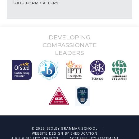
SIXTH FORM GALLERY
DEVELOPING
COMPASSIONATE
LEADERS
|
© 2026 BEXLEY GRAMMAR SCHOOL
|
WEBSITE DESIGN BY
E4EDUCATION
|
|
HIGH VISIBILITY VERSION
ACCESSIBILITY STATEMENT