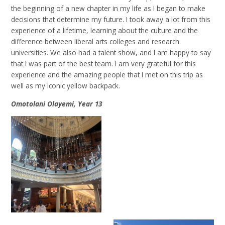
the beginning of a new chapter in my life as I began to make
decisions that determine my future. I took away a lot from this
experience of a lifetime, learning about the culture and the
difference between liberal arts colleges and research
universities. We also had a talent show, and I am happy to say
that I was part of the best team. I am very grateful for this
experience and the amazing people that I met on this trip as
well as my iconic yellow backpack.
Omotolani Olayemi, Year 13