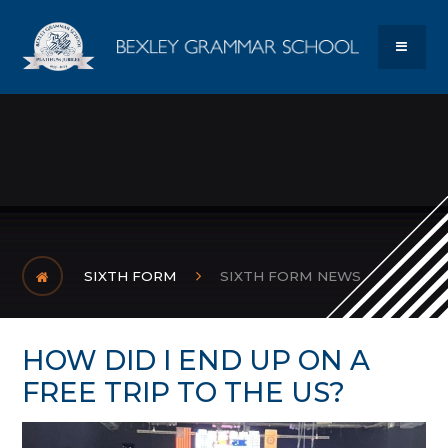
Skip to content ↓
Bexley Gram
MENU
SIXTH FORM
SIXTH FORM NEWS
HOW DID I END UP ON A
FREE TRIP TO THE US? ​​​​​​​​​​​​​​​​​​​​​