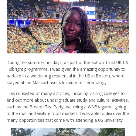
During the summer holidays, as part of the Sutton Trust UK-US
Fulbright programme, I was given the amazing opportunity to
partake in a week-long residential in the US in Boston, where I
stayed at the Massachusetts Institute of Technology.
This consisted of many activities, including visiting colleges to
find out more about undergraduate study and cultural activities,
such as the Boston Tea Party, watching a WNBA game, going
to the mall and visiting food markets. I was able to discover the
many opportunities that come with attending a US university.