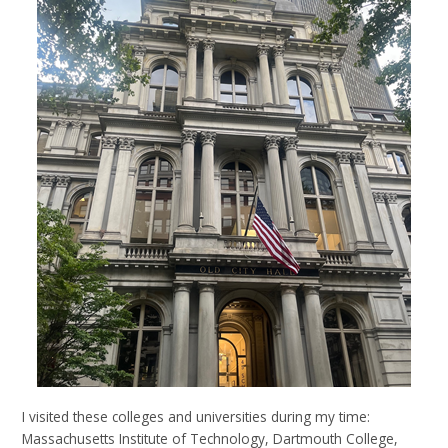
I visited these colleges and universities during my time:
Massachusetts Institute of Technology, Dartmouth College,