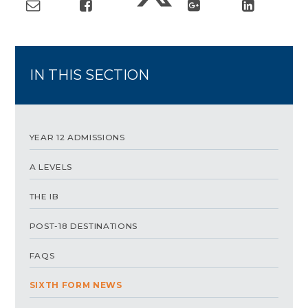
IN THIS SECTION
YEAR 12 ADMISSIONS
A LEVELS
THE IB
POST-18 DESTINATIONS
FAQS
SIXTH FORM NEWS