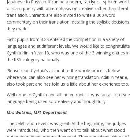
Japanese to Russian. It can be a poem, rap lyrics, spoken word
or slam poetry with an emphasis on creative rather than literal
translation. Entrants are also invited to write a 300 word
commentary on their translation, detailing the stylistic decisions
they made.
Eight pupils from BGS entered the competition in a variety of
languages and at different levels. We would like to congratulate
Cynthia Hin in Year 13, who was one of the 3 winning entries in
the KS5 category nationally.
Please read Cynthia’s account of the whole process below
where you can also see her winning translation. Aditi in Year 8,
also took part and has told us a little about her experience too.
Well done to Cynthia and all the entrants. It was fantastic to see
language being used so creatively and thoughtfully.
Mrs Watkins, MFL Department
The celebration event was great! At the beginning, the judges
were introduced, who then went on to
talk about what stood
out to them in the poems they read. They played the videos of