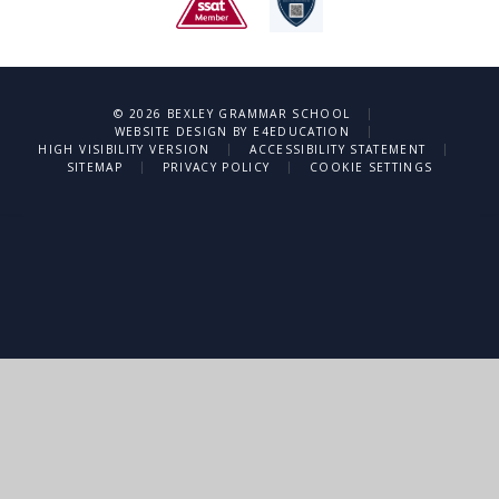
|
© 2026 BEXLEY GRAMMAR SCHOOL
|
WEBSITE DESIGN BY
E4EDUCATION
|
|
HIGH VISIBILITY VERSION
ACCESSIBILITY STATEMENT
|
|
SITEMAP
PRIVACY POLICY
COOKIE SETTINGS
Cookie Policy
This site uses cookies to store information on your computer.
Click
here for more information
Accept All
Deny
Deny All