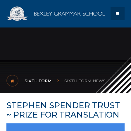
Skip to content ↓
Bexley Gram
MENU
SIXTH FORM
SIXTH FORM NEWS
STEPHEN SPENDER TRUST
~ PRIZE FOR TRANSLATION