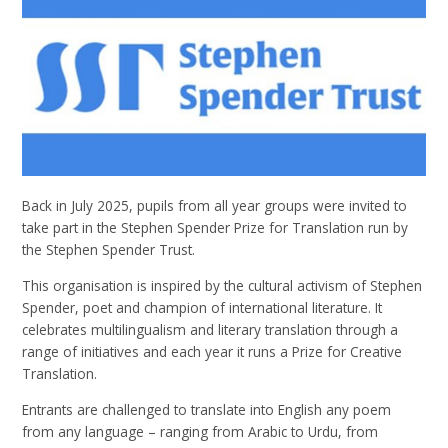
Back in July 2025, pupils from all year groups were invited to
take part in the Stephen Spender Prize for Translation run by
the Stephen Spender Trust.
This organisation is inspired by the cultural activism of Stephen
Spender, poet and champion of international literature. It
celebrates multilingualism and literary translation through a
range of initiatives and each year it runs a Prize for Creative
Translation.
Entrants are challenged to translate into English any poem
from any language – ranging from Arabic to Urdu, from