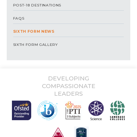
POST-18 DESTINATIONS
FAQS
SIXTH FORM NEWS
SIXTH FORM GALLERY
DEVELOPING
COMPASSIONATE
LEADERS