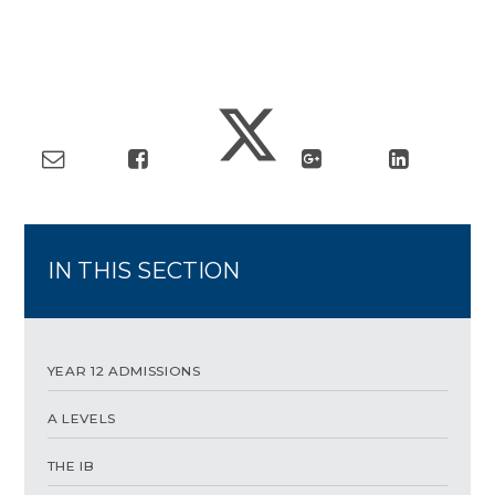
IN THIS SECTION
YEAR 12 ADMISSIONS
A LEVELS
THE IB