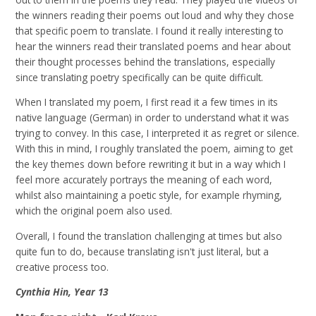
the winners reading their poems out loud and why they chose
that specific poem to translate. I found it really interesting to
hear the winners read their translated poems and hear about
their thought processes behind the translations, especially
since translating poetry specifically can be quite difficult.
When I translated my poem, I first read it a few times in its
native language (German) in order to understand what it was
trying to convey. In this case, I interpreted it as regret or silence.
With this in mind, I roughly translated the poem, aiming to get
the key themes down before rewriting it but in a way which I
feel more accurately portrays the meaning of each word,
whilst also maintaining a poetic style, for example rhyming,
which the original poem also used.
Overall, I found the translation challenging at times but also
quite fun to do, because translating isn't just literal, but a
creative process too.
Cynthia Hin, Year 13