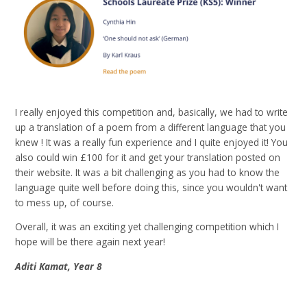
I really enjoyed this competition and, basically, we had to write
up a translation of a poem from a different language that you
knew ! It was a really fun experience and I quite enjoyed it! You
also could win £100 for it and get your translation posted on
their website. It was a bit challenging as you had to know the
language quite well before doing this, since you wouldn't want
to mess up, of course.
Overall, it was an exciting yet challenging competition which I
hope will be there again next year!
Aditi Kamat, Year 8