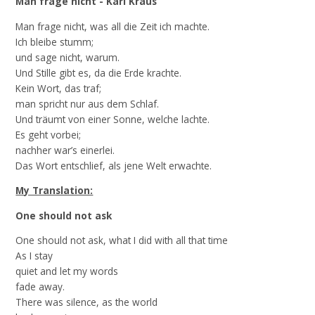
Man frage nicht - Karl Kraus
Man frage nicht, was all die Zeit ich machte.
Ich bleibe stumm;
und sage nicht, warum.
Und Stille gibt es, da die Erde krachte.
Kein Wort, das traf;
man spricht nur aus dem Schlaf.
Und träumt von einer Sonne, welche lachte.
Es geht vorbei;
nachher war’s einerlei.
Das Wort entschlief, als jene Welt erwachte.
My Translation:
One should not ask
One should not ask, what I did with all that time
As I stay
quiet and let my words
fade away.
There was silence, as the world