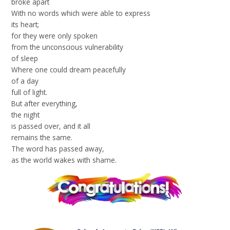
broke apart
With no words which were able to express
its heart;
for they were only spoken
from the unconscious vulnerability
of sleep
Where one could dream peacefully
of a day
full of light.
But after everything,
the night
is passed over, and it all
remains the same.
The word has passed away,
as the world wakes with shame.