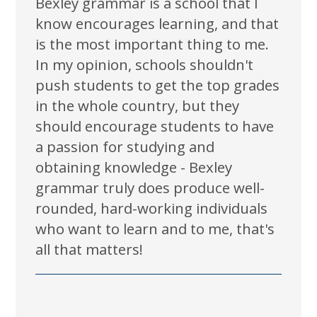
Bexley grammar is a school that I
know encourages learning, and that
is the most important thing to me.
In my opinion, schools shouldn't
push students to get the top grades
in the whole country, but they
should encourage students to have
a passion for studying and
obtaining knowledge - Bexley
grammar truly does produce well-
rounded, hard-working individuals
who want to learn and to me, that's
all that matters!