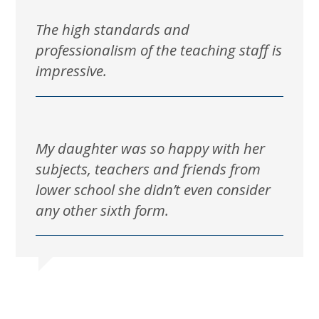
The high standards and
professionalism of the teaching staff is
impressive.
My daughter was so happy with her
subjects, teachers and friends from
lower school she didn’t even consider
any other sixth form.