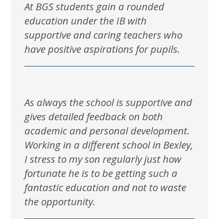
At BGS students gain a rounded
education under the IB with
supportive and caring teachers who
have positive aspirations for pupils.
As always the school is supportive and
gives detailed feedback on both
academic and personal development.
Working in a different school in Bexley,
I stress to my son regularly just how
fortunate he is to be getting such a
fantastic education and not to waste
the opportunity.