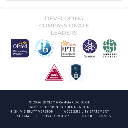
DEVELOPING
COMPASSIONATE
LEADERS
|
© 2026 BEXLEY GRAMMAR SCHOOL
|
WEBSITE DESIGN BY
E4EDUCATION
|
|
HIGH VISIBILITY VERSION
ACCESSIBILITY STATEMENT
|
|
SITEMAP
PRIVACY POLICY
COOKIE SETTINGS