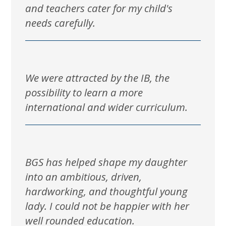
and teachers cater for my child's
needs carefully.
We were attracted by the IB, the
possibility to learn a more
international and wider curriculum.
BGS has helped shape my daughter
into an ambitious, driven,
hardworking, and thoughtful young
lady. I could not be happier with her
well rounded education.