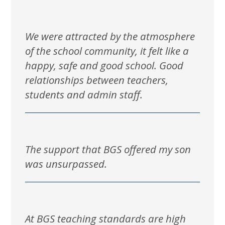
We were attracted by the atmosphere
of the school community, it felt like a
happy, safe and good school. Good
relationships between teachers,
students and admin staff.
The support that BGS offered my son
was unsurpassed.
At BGS teaching standards are high