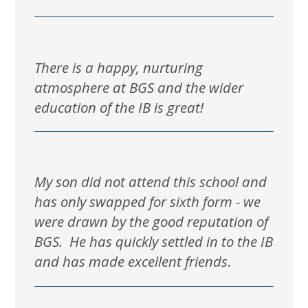
There is a happy, nurturing
atmosphere at BGS and the wider
education of the IB is great!
My son did not attend this school and
has only swapped for sixth form - we
were drawn by the good reputation of
BGS. He has quickly settled in to the IB
and has made excellent friends
.