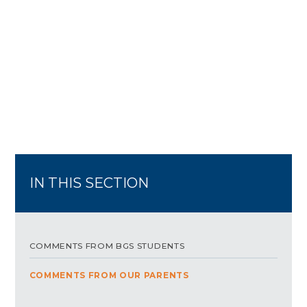
IN THIS SECTION
COMMENTS FROM BGS STUDENTS
COMMENTS FROM OUR PARENTS