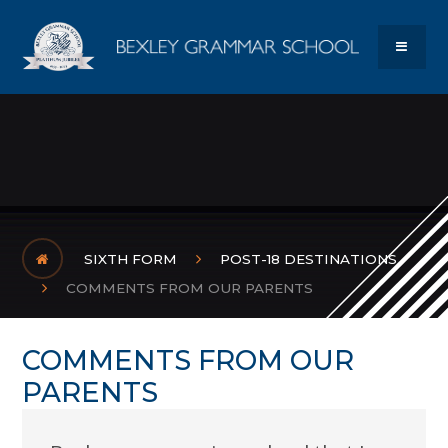
Skip to content ↓
Bexley Gram
MENU
SIXTH FORM
POST-18 DESTINATIONS
COMMENTS FROM OUR PARENTS
COMMENTS FROM OUR
PARENTS