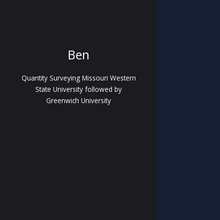
Ben
Quantity Surveying Missouri Western
State University followed by
Greenwich University