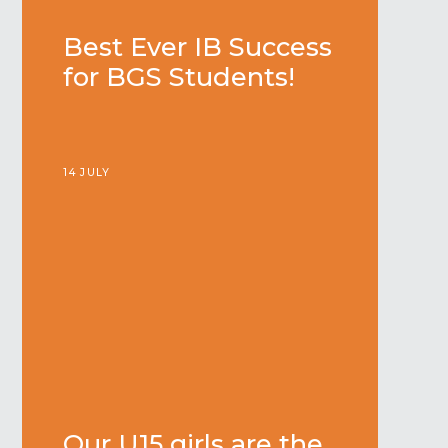
Best Ever IB Success
for BGS Students!
14 JULY
Our U15 girls are the