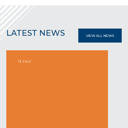
LATEST
NEWS
VIEW ALL NEWS
13 JULY