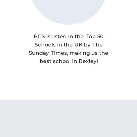
BGS is listed in the Top 50
Schools in the UK by The
Sunday Times, making us the
best school in Bexley!