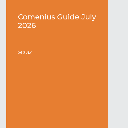
Comenius Guide July
2026
06 JULY