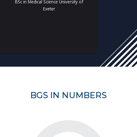
BSc in Medical Science University of
Exeter
BGS IN NUMBERS