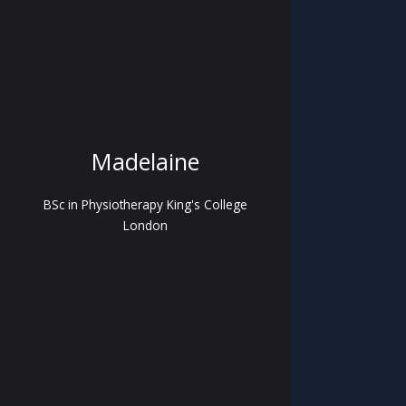
Madelaine
BSc in Physiotherapy King's College
London