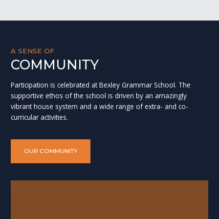
A SENSE OF
COMMUNITY
Participation is celebrated at Bexley Grammar School. The
supportive ethos of the school is driven by an amazingly
vibrant house system and a wide range of extra- and co-
curricular activities.
OUR COMMUNITY