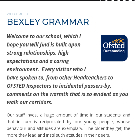
WELCOME TO
BEXLEY GRAMMAR
Welcome to our school, which I
hope you will find is built upon
strong relationships, high
expectations and a caring
environment. Every visitor who I
have spoken to, from other Headteachers to
OFSTED Inspectors to incidental passers-by,
comments on the warmth that is so evident as you
walk our corridors.
Our staff invest a huge amount of time in our students and
that in turn is reciprocated by our young people, whose
behaviour and attitudes are exemplary. The older they get, the
more they lead and instil such attitudes in their peers.