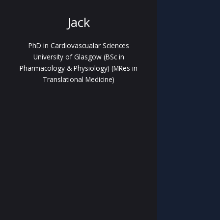
Jack
PhD in Cardiovascualar Sciences
University of Glasgow (BSc in
Pharmacology & Physiology) (MRes in
Translational Medicine)