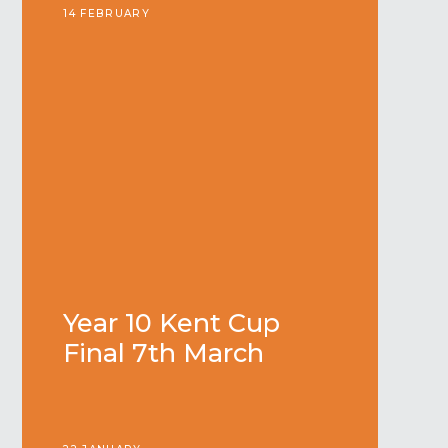
14 FEBRUARY
Year 10 Kent Cup
Final 7th March