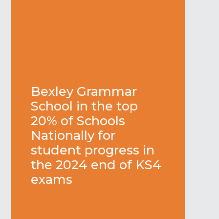
Bexley Grammar
School in the top
20% of Schools
Nationally for
student progress in
the 2024 end of KS4
exams