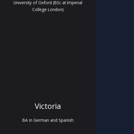
University of Oxford (BSc at Imperial
College London)
Victoria
BA in German and Spanish