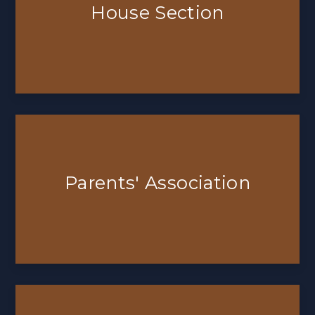
House Section
Parents' Association