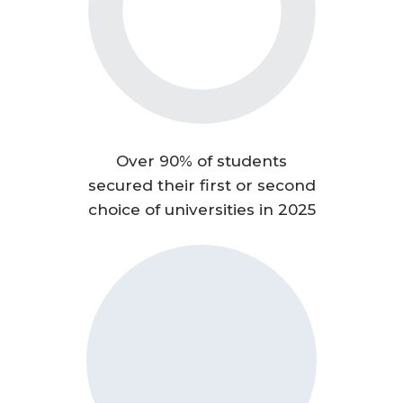
Over 90% of students
secured their first or second
choice of universities in 2025