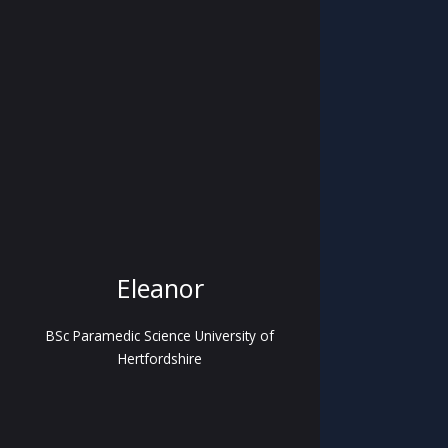
Eleanor
BSc Paramedic Science University of
Hertfordshire