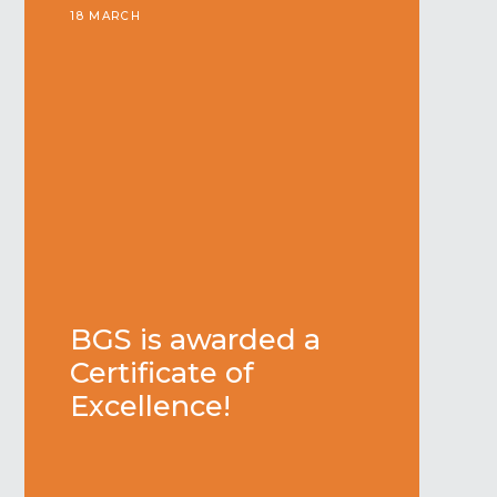
18 MARCH
BGS is awarded a
Certificate of
Excellence!