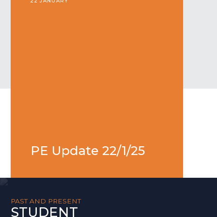
22 JANUARY
PE Update 22/1/25
PAST AND PRESENT
STUDENT