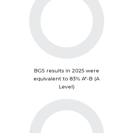
BGS results in 2025 were
equivalent to 83% A*-B (A
Level)