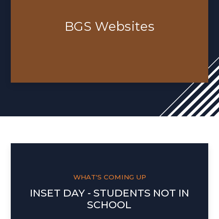
BGS Websites
WHAT'S COMING UP
INSET DAY - STUDENTS NOT IN
SCHOOL