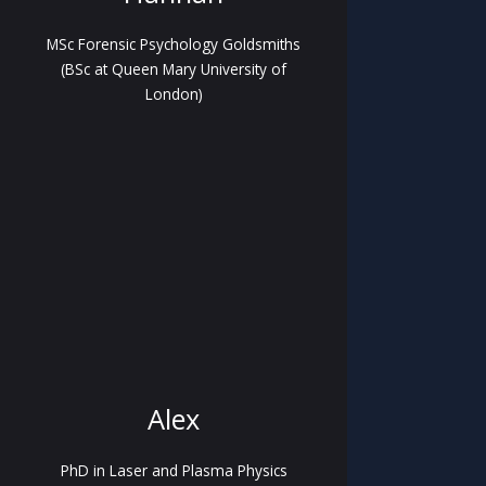
MSc Forensic Psychology Goldsmiths
(BSc at Queen Mary University of
London)
Alex
PhD in Laser and Plasma Physics