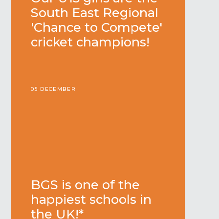
South East Regional
'Chance to Compete'
cricket champions!
05 DECEMBER
BGS is one of the
happiest schools in
the UK!*