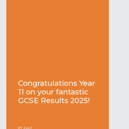
Congratulations Year
11 on your fantastic
GCSE Results 2025!
07 JULY