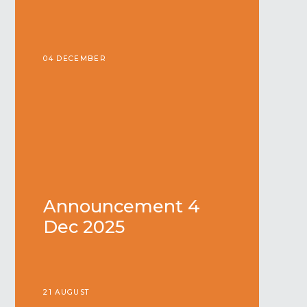
04 DECEMBER
Announcement 4
Dec 2025
21 AUGUST