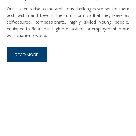
Our students rise to the ambitious challenges we set for them
both within and beyond the curriculum so that they leave as
self-assured, compassionate, highly skilled young people,
equipped to flourish in higher education or employment in our
ever-changing world.
READ MORE