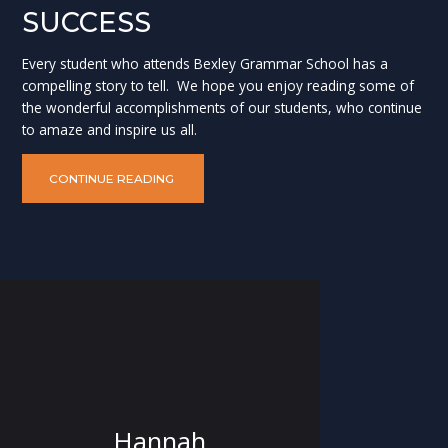
SUCCESS
Every student who attends Bexley Grammar School has a
compelling story to tell. We hope you enjoy reading some of
the wonderful accomplishments of our students, who continue
to amaze and inspire us all.
CONTINUE READING
Hannah