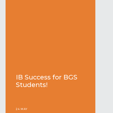
IB Success for BGS
Students!
24 MAY