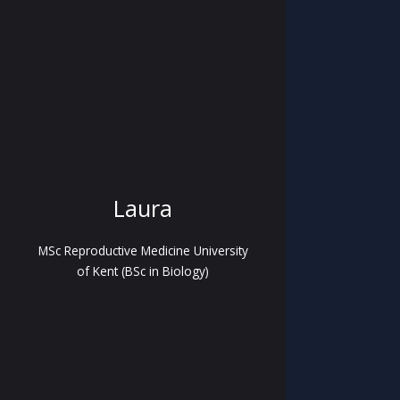
Laura
MSc Reproductive Medicine University
of Kent (BSc in Biology)