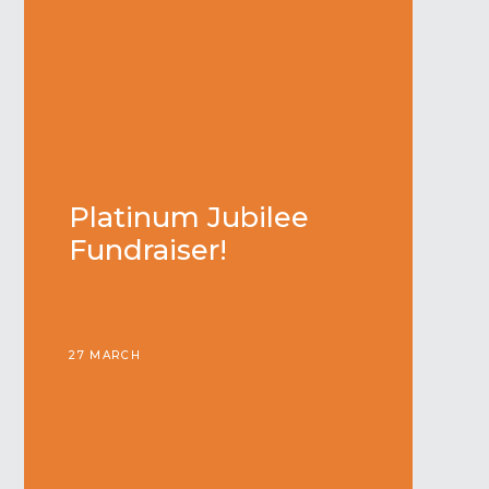
Platinum Jubilee
Fundraiser!
27 MARCH