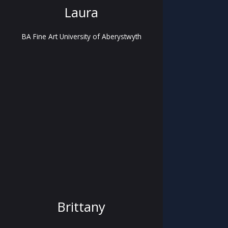
Laura
BA Fine Art University of Aberystwyth
Brittany